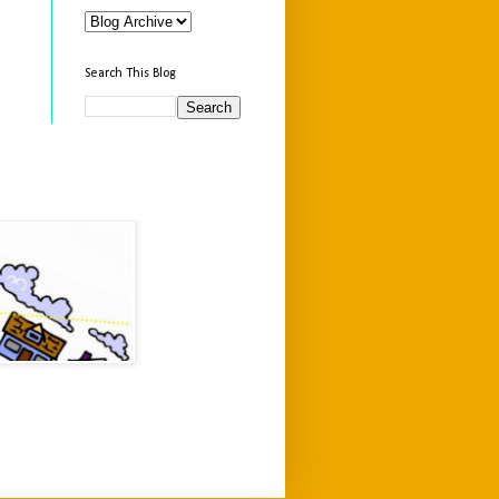
Search This Blog