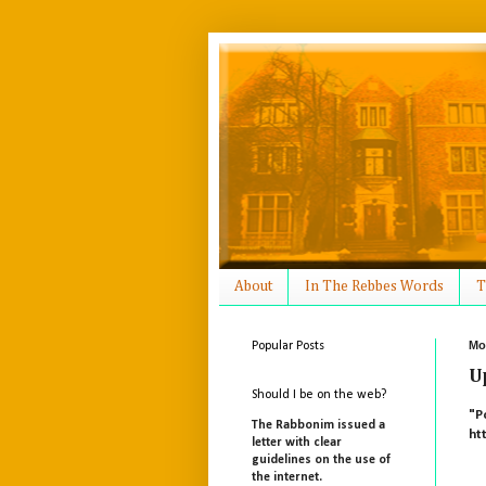
About
In The Rebbes Words
T
Mo
Popular Posts
U
Should I be on the web?
"P
The Rabbonim issued a
ht
letter with clear
guidelines on the use of
the internet.