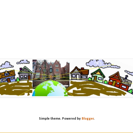
Simple theme. Powered by
Blogger
.