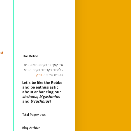
st
The Rebbe
איך קאך זיך בקראונהיטס ע"ע
- למרות הקרירות כקרח הנורא
כי"ק
דאנ"ש שי' בזה.
Let’s be like the Rebbe
and be enthusiastic
about enhancing our
shchuna
,
b'gashmius
and
b'ruchnius
!
Total Pageviews
Blog Archive