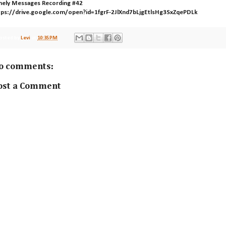
mely Messages Recording #42
tps://drive.google.com/open?id=1fgrF-2JlXnd7bLjgEtlsHg3SxZqePDLk
osted by
Levi
at
10:35 PM
o comments:
ost a Comment