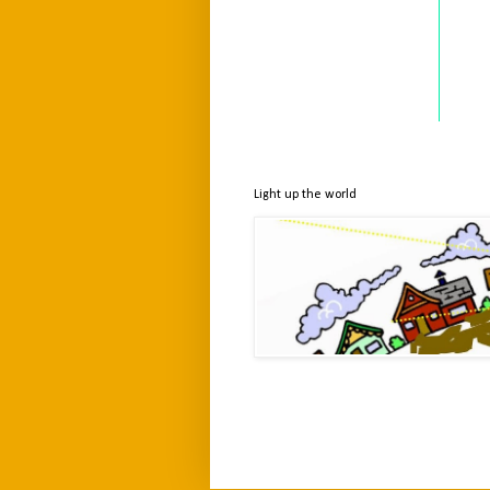
Light up the world