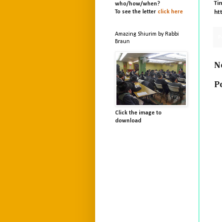
Ti
who/
how/
when?
To see the letter
click here
ht
Amazing Shiurim by Rabbi
P
Braun
N
P
Click the image to
download