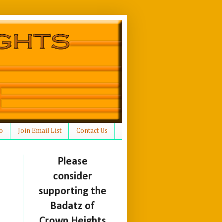
o
Join Email List
Contact Us
Please
consider
supporting the
Badatz of
Crown Heights