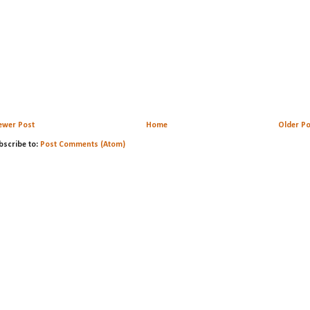
ewer Post
Home
Older Po
bscribe to:
Post Comments (Atom)