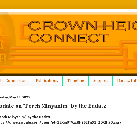
he Connection
Publications
Timeline
Support
Badatz Inf
nday, May 18, 2020
pdate on “Porch Minyanim” by the Badatz
orch Minyanim” by the Badatz
tps://drive.google.com/open?id=13Xm9TVzxRHZ62TriX1lQDQh50tzjzrx_