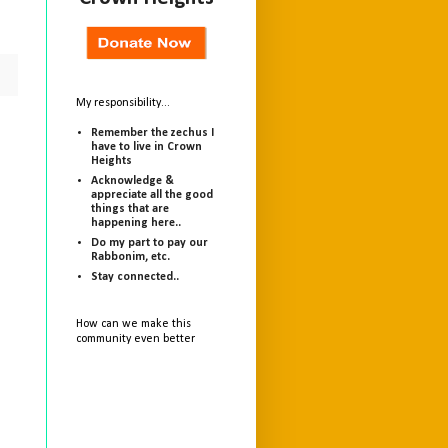
My responsibility...
Remember the zechus I
have to live in Crown
Heights
Acknowledge &
appreciate all the good
things that are
happening here..
Do my part to pay our
Rabbonim, etc.
Stay connected..
How can we make this
community even better