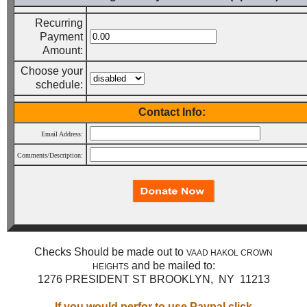
Recurring
Payment
Amount:
Choose your
schedule:
Contact Info:
Email Address:
Comments/Description:
Checks Should be made out to
VAAD HAKOL CROWN
and be mailed to:
HEIGHTS
1276 PRESIDENT ST BROOKLYN, NY 11213
If you would perfor to use Paypal click