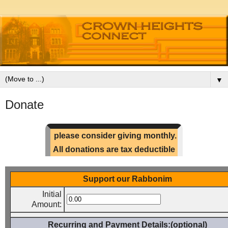
▼
Donate
please consider giving monthly.
All donations are tax deductible
Support our Rabbonim
Initial
Amount:
Recurring and Payment Details:(optional)