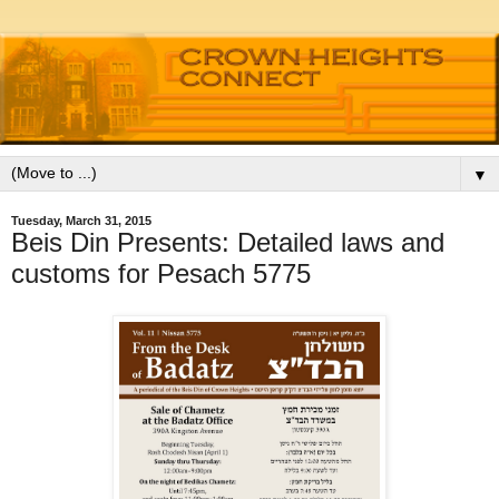
▼
Tuesday, March 31, 2015
Beis Din Presents: Detailed laws and
customs for Pesach 5775