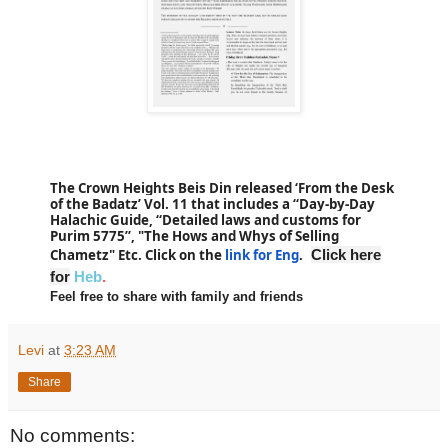
The Crown Heights Beis Din released ‘From the Desk
of the Badatz’ Vol. 11 that includes a “
Day-by-Day
Halachic Guide, “
Detailed laws and customs for
Purim 5775
”, "The Hows and Whys of Selling
Chametz" Etc. Click on the
link for Eng
Click here
.
for
Heb
.
Feel free to share with family and friends
Levi
at
3:23 AM
Share
No comments: