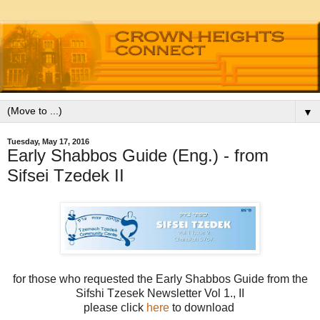
▼
Tuesday, May 17, 2016
Early Shabbos Guide (Eng.) - from
Sifsei Tzedek II
for those who requested the Early Shabbos Guide from the
Sifshi Tzesek Newsletter Vol 1., II
please click
here
to download