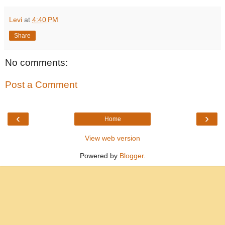
Levi
at
4:40 PM
Share
No comments:
Post a Comment
‹
›
Home
View web version
Powered by
Blogger
.