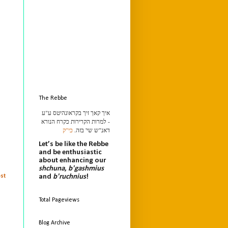
The Rebbe
איך קאך זיך בקראונהיטס ע"ע
- למרות הקרירות כקרח הנורא
כי"ק
דאנ"ש שי' בזה.
Let’s be like the Rebbe
and be enthusiastic
about enhancing our
shchuna
,
b'gashmius
and
b'ruchnius
!
st
Total Pageviews
Blog Archive