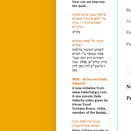
How can we improve
the quali...
By
פילפול בענין ברכת מזונות
על "לחם מזונות" מהמרא
Cr
דאתרא הרב י. י. ברוין
שליט"א
Pa
בקרוב
שיעור בל' פסח מהמרא
Pa
דאתרא
לשמוע השיעור בהלכות
פסח שנמסר ע"י המרא
דאתרא הרב יוסף ישעי'
ברוין שליט"א, ב770 שנה
זו (תשע"ז) לחץ כאן לחץ
P
כאן
NEW - 60 Second Daily
Halacha!
N
A new initiative from
www.halacha2go.com.
A one minute Daily
P
Halacha video given by
Horav Yosef
Yeshaya Braun, shlita ,
member of the Badatz...
כינוס תורה 770 בחול
המועד פסח תשע"ט
https://drive.google.co