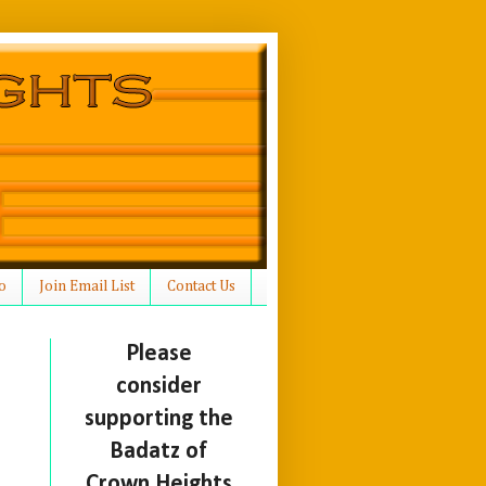
o
Join Email List
Contact Us
Please
consider
supporting the
Badatz of
Crown Heights