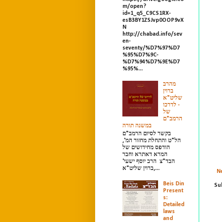
m/open?
id=1_q5_C9CS1RX-
esB3BY1ZSJvp0OOP9vX
N
http://chabad.info/sev
en-
seventy/%D7%97%D7
%95%D7%9C-
%D7%94%D7%9E%D7
%95%...
מהרב
ברוין
שליט"א
- לדרכו
של
הרמב"ם
במשנה תורה
בקשר לסיום הרמב"ם
הל"ט והתחלת מחזור המ',
הודפס מחידושים של
המרא דאתרא וחבר
הבד"צ הרב יוסף ישעי'
ברוין שליט"א,...
N
Beis Din
Su
Present
s:
Detailed
laws
and