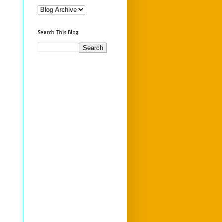
Search This Blog