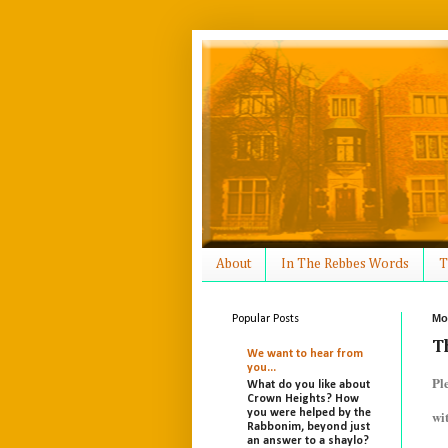
About
In The Rebbes Words
T
Mo
Popular Posts
T
We want to hear from
you...
Pl
What do you like about
Crown Heights? How
you were helped by the
wi
Rabbonim, beyond just
an answer to a shaylo?