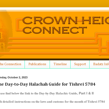
he Connection
Publications
Timeline
Support
Badatz Inf
nday, October 2, 2023
he Day-to-Day Halachah Guide for Tishrei 5784
ease find below the link to the Day-by-Day Halachic Guide,
Part I & II
th detailed instructions on the laws and customs for the month of Tishrei 5784