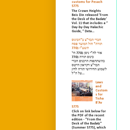
customs for Pesach
5775
The Crown Heights
Beis Din released ‘From
the Desk of the Badatz’
Vol. 11 that includes a “
Day-by-Day Halachic
Guide, “ Deta...
חברי הבד"צ ב"הכינוס
תורה" חול המועד פסח
תשע"ז ב770
אור לח"י ניסן ב770 הי'
כינוס תורה ב770
בהשתתפות הרבנים חברי
הבד"צ דקראון הייטס
לשמוע החידושי תורה לחץ
על ה"ל...
Laws
and
Custom
s for
Tisha
B'Av
5775
Click on link below for
the PDF of the recent
edition - "From the
Desk of the Badatz"
(Summer 5775), which