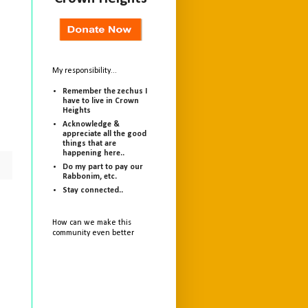
My responsibility...
Remember the zechus I
have to live in Crown
Heights
Acknowledge &
appreciate all the good
things that are
happening here..
Do my part to pay our
Rabbonim, etc.
Stay connected..
How can we make this
community even better