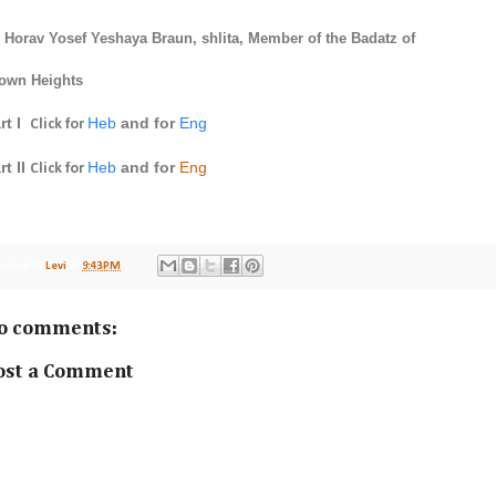
 Horav
Yosef Yeshaya Braun
, shlita, Member of the Badatz of
own Heights
rt I
Heb
and for
Eng
Click for
rt II
Heb
and for
Eng
Click for
osted by
Levi
at
9:43 PM
o comments:
ost a Comment