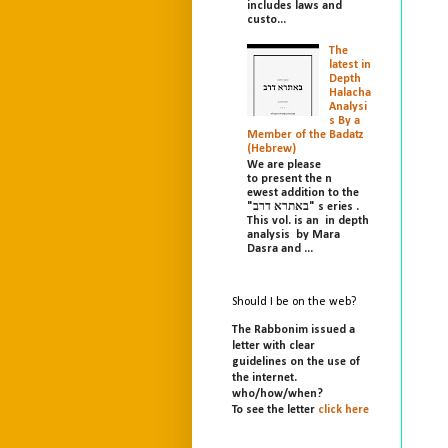
includes laws and
custo...
The
latest in
Depth
Halacha
Analysi
s By a
Member of the Badatz
(Hebrew)
We are please
to present the n
ewest addition to the
"באתרא דרב" s eries .
This vol. is an in depth
analysis by Mara
Dasra and ...
Should I be on the web?
The Rabbonim issued a
letter with clear
guidelines on the use of
the internet.
who/
how/
when?
To see the letter
click here