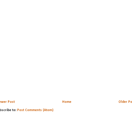
ewer Post
Home
Older Po
bscribe to:
Post Comments (Atom)