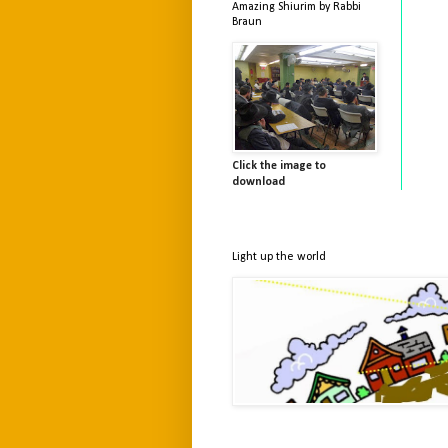
Amazing Shiurim by Rabbi
Braun
Click the image to
download
Light up the world