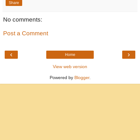
Share
No comments:
Post a Comment
‹
›
Home
View web version
Powered by
Blogger
.