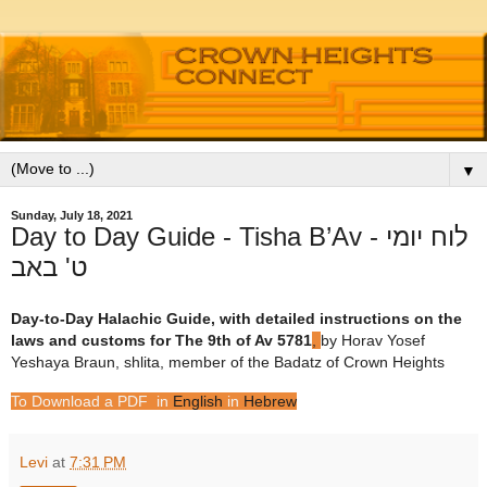
▼
Sunday, July 18, 2021
Day to Day Guide - Tisha B’Av לוח יומי -
Day-to-Day Halachic Guide, with detailed instructions on the
laws and customs for The 9th of Av
5781
,
by Horav Yosef
Yeshaya Braun, shlita, member of the Badatz of Crown Heights
To Download a PDF in
English
in
Hebrew
Levi
at
7:31 PM