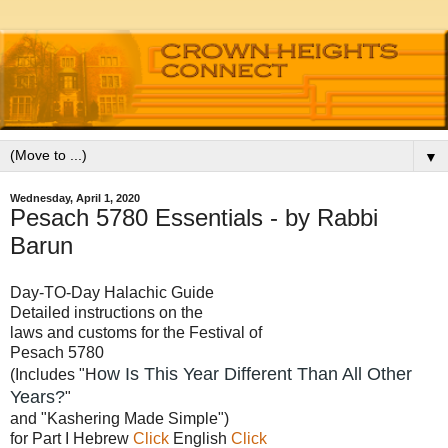
▼
Wednesday, April 1, 2020
Pesach 5780 Essentials - by Rabbi
Barun
Day-TO-Day Halachic Guide
Detailed instructions on the
laws and customs for the Festival of
Pesach 5780
ow Is This Year Different Than All Other
(Includes "H
Years?
"
and "Kashering Made Simple")
for Part I Hebrew
Click
English
Click