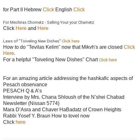
for Part II Hebrew
Click
English
Click
For Mechiras Chometz - Selling Your your Chametz
Click
Here
and
Here
Laws of "Toiveling New Dishes"
Click here
How to do "Tevilas Kelim" now that Mikvh's are closed
Click
Here
.
For a helpful "Toiveling New Dishes" Chart
Click here
For an amazing article addressing the hashkafic aspects of
Pesach observance
PESACH Q & A’s
Interview by Mrs. Chana Shloush of the N’shei Chabad
Newsletter (Nissan 5774)
Mara D’Asra and Chaver HaBadatz of Crown Heights
Rabbi Yosef Y. Braun How to tovel now
Click
here