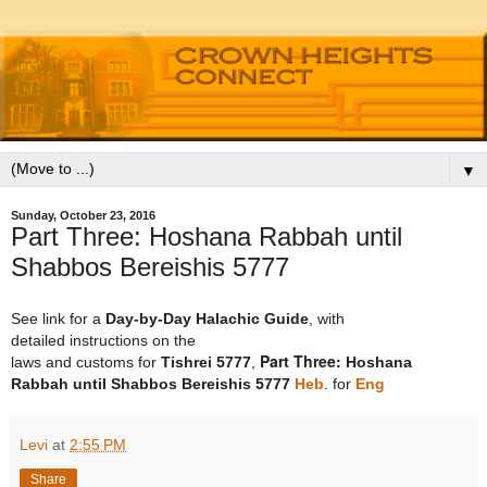
▼
Sunday, October 23, 2016
Part Three: Hoshana Rabbah until
Shabbos Bereishis 5777
See link for a
Day-by-Day Halachic Guide
, with
detailed instructions on the
Part Three:
laws and customs for
Tishrei
5777
,
Hoshana
Rabbah
until
Shabbos Bereishis
5777
Heb
. for
Eng
Levi
at
2:55 PM
Share