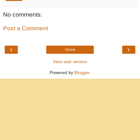
No comments:
Post a Comment
‹
›
Home
View web version
Powered by
Blogger
.