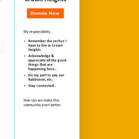
f
My responsibility...
Remember the zechus I
have to live in Crown
Heights
Acknowledge &
appreciate all the good
things that are
happening here..
Do my part to pay our
Rabbonim, etc.
Stay connected..
How can we make this
community even better