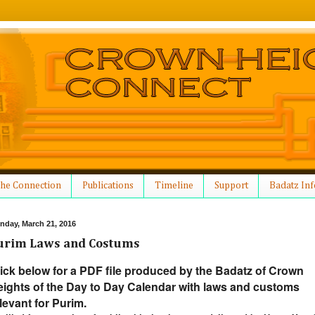
he Connection
Publications
Timeline
Support
Badatz Inf
nday, March 21, 2016
urim Laws and Costums
ick below for a PDF file produced by the Badatz of Crown
ights of the Day to Day Calendar with laws and customs
levant for Purim.