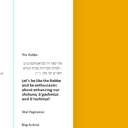
The Rebbe
איך קאך זיך בקראונהיטס ע"ע
- למרות הקרירות כקרח הנורא
כי"ק
דאנ"ש שי' בזה.
st
Let’s be like the Rebbe
and be enthusiastic
about enhancing our
shchuna
,
b'gashmius
and
b'ruchnius
!
Total Pageviews
Blog Archive