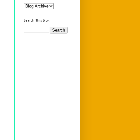
Search This Blog