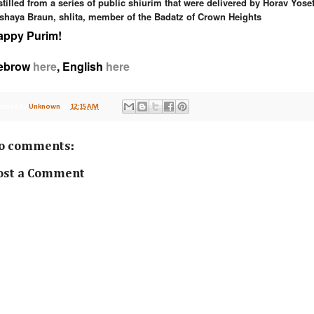
stilled from a series of public shiurim that were delivered
by Horav
Yose
shaya Braun
, shlita, member of the Badatz of Crown
Heights
appy Purim!
ebrow
here
, English
here
osted by
Unknown
at
12:15 AM
o comments:
ost a Comment