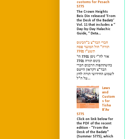
customs for Pesach
5775
The Crown Heights
Beis Din released ‘From
the Desk of the Badatz’
Vol. 11 that includes a “
Day-by-Day Halachic
Guide, “ Deta...
חברי הבד"צ ב"הכינוס
תורה" חול המועד פסח
תשע"ז ב770
אור לח"י ניסן ב770 הי'
כינוס תורה ב770
בהשתתפות הרבנים חברי
הבד"צ דקראון הייטס
לשמוע החידושי תורה לחץ
על ה"ל...
Laws
and
Custom
s for
Tisha
B'Av
5775
Click on link below for
the PDF of the recent
edition - "From the
Desk of the Badatz"
(Summer 5775), which