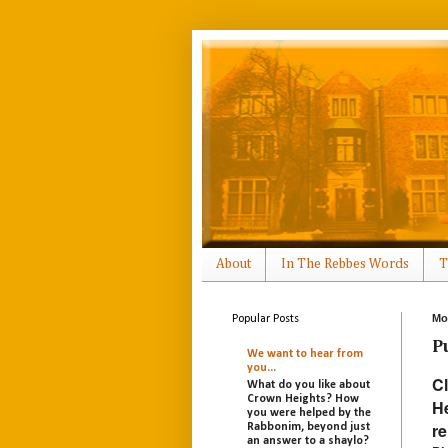
About
In The Rebbes Words
T
Mo
Popular Posts
P
We want to hear from
you...
Cl
What do you like about
Crown Heights? How
He
you were helped by the
re
Rabbonim, beyond just
an answer to a shaylo?