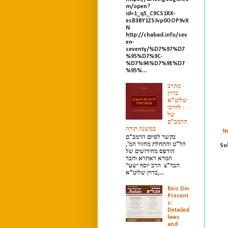
m/open?
id=1_q5_C9CS1RX-
esB3BY1ZSJvp0OOP9vX
N
http://chabad.info/sev
en-
seventy/%D7%97%D7
%95%D7%9C-
%D7%94%D7%9E%D7
%95%...
מהרב
ברוין
שליט"א
- לדרכו
של
הרמב"ם
במשנה תורה
N
בקשר לסיום הרמב"ם
הל"ט והתחלת מחזור המ',
Su
הודפס מחידושים של
המרא דאתרא וחבר
הבד"צ הרב יוסף ישעי'
ברוין שליט"א,...
Beis Din
Present
s:
Detailed
laws
and