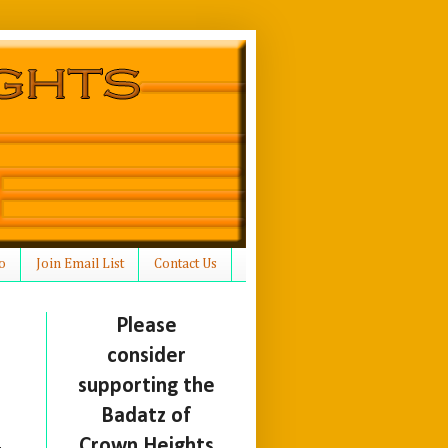
o
Join Email List
Contact Us
Please
consider
supporting the
Badatz of
Crown Heights