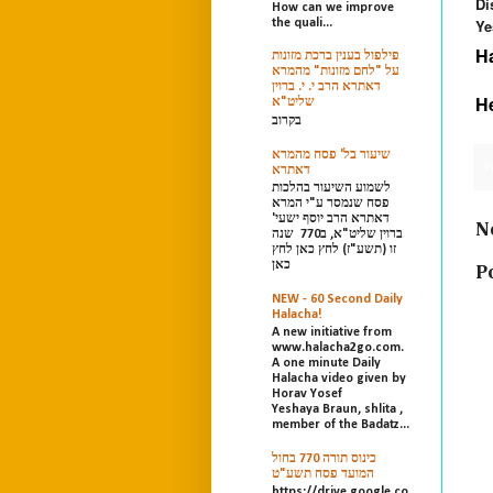
Di
How can we improve
Ye
the quali...
H
פילפול בענין ברכת מזונות
על "לחם מזונות" מהמרא
דאתרא הרב י. י. ברוין
H
שליט"א
בקרוב
שיעור בל' פסח מהמרא
P
דאתרא
לשמוע השיעור בהלכות
פסח שנמסר ע"י המרא
דאתרא הרב יוסף ישעי'
N
ברוין שליט"א, ב770 שנה
זו (תשע"ז) לחץ כאן לחץ
כאן
P
NEW - 60 Second Daily
Halacha!
A new initiative from
www.halacha2go.com.
A one minute Daily
Halacha video given by
Horav Yosef
Yeshaya Braun, shlita ,
member of the Badatz...
כינוס תורה 770 בחול
המועד פסח תשע"ט
https://drive.google.co