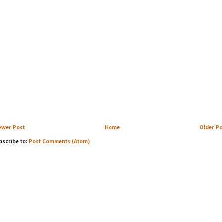
ewer Post
Home
Older Po
bscribe to:
Post Comments (Atom)