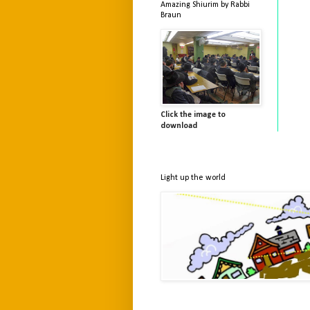
Amazing Shiurim by Rabbi
Braun
Click the image to
download
Light up the world