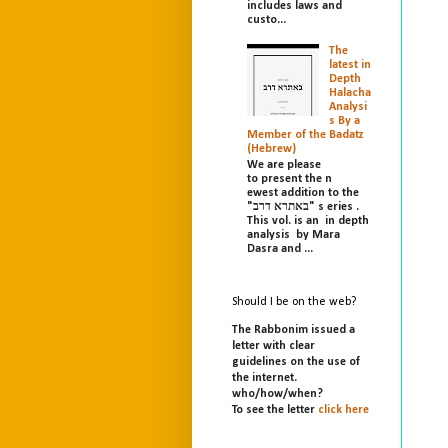
includes laws and
custo...
The
latest in
Depth
Halacha
Analysi
s By a
Member of the Badatz
(Hebrew)
We are please
to present the n
ewest addition to the
"באתרא דרב" s eries .
This vol. is an in depth
analysis by Mara
Dasra and ...
Should I be on the web?
The Rabbonim issued a
letter with clear
guidelines on the use of
the internet.
who/
how/
when?
To see the letter
click here