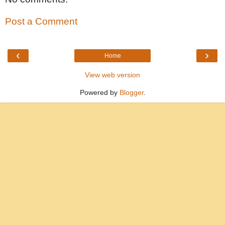
Post a Comment
‹
›
Home
View web version
Powered by
Blogger
.