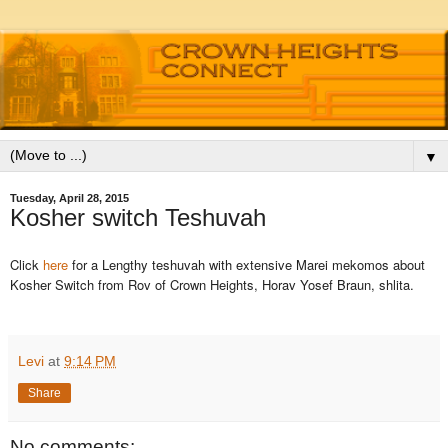
▼
Tuesday, April 28, 2015
Kosher switch Teshuvah
Click
here
for a Lengthy teshuvah with extensive Marei mekomos about
Kosher Switch from Rov of Crown Heights, Horav Yosef Braun, shlita.
Levi
at
9:14 PM
Share
No comments: