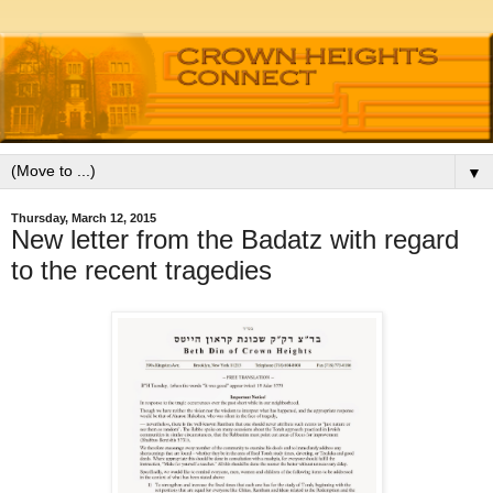
▼
Thursday, March 12, 2015
New letter from the Badatz with regard
to the recent tragedies