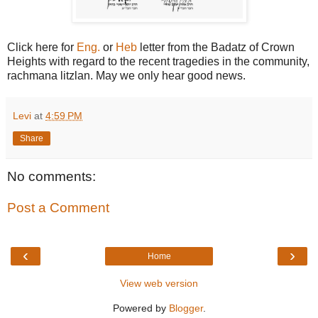
Click here for
Eng.
or
Heb
letter from the Badatz of Crown
Heights with regard to the recent tragedies in the community,
rachmana litzlan. May we only hear good news.
Levi
at
4:59 PM
Share
No comments:
Post a Comment
‹
›
Home
View web version
Powered by
Blogger
.