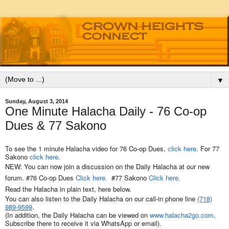
▼
Sunday, August 3, 2014
One Minute Halacha Daily - 76 Co-op
Dues & 77 Sakono
To see the 1 minute Halacha video for 76 Co-op Dues,
click here
. For 77
Sakono
click here
.
NEW: You can now join a discussion on the Daily Halacha at our new
forum. #
76 Co-op Dues
Click here.
#
77 Sakono
Click here.
Read the Halacha in plain text, here below.
You can also listen to the Daily Halacha on our call-in phone line
(718)
989-9599
.
(In addition, the Daily Halacha can be viewed on
www.halacha2go.com
.
Subscribe there to receive it via WhatsApp or email).