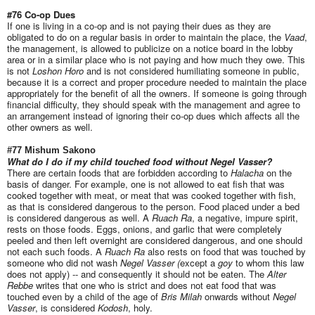
#76 Co-op Dues
If one is living in a co-op and is not paying their dues as they are
obligated to do on a regular basis in order to maintain the place, the
Vaad
,
the management, is allowed to publicize on a notice board in the lobby
area or in a similar place who is not paying and how much they owe. This
is not
Loshon Horo
and is not considered humiliating someone in public,
because it is a correct and proper procedure needed to maintain the place
appropriately for the benefit of all the owners. If someone is going through
financial difficulty, they should speak with the management and agree to
an arrangement instead of ignoring their co-op dues which affects all the
other owners as well.
#77 Mishum Sakono
What do I do if my child touched food without Negel Vasser?
There are certain foods that are forbidden according to
Halacha
on the
basis of danger. For example, one is not allowed to eat fish that was
cooked together with meat, or meat that was cooked together with fish,
as that is considered dangerous to the person. Food placed under a bed
is considered dangerous as well. A
Ruach Ra
, a negative, impure spirit,
rests on those foods. Eggs, onions, and garlic that were completely
peeled and then left overnight are considered dangerous, and one should
not each such foods. A
Ruach Ra
also rests on food that was touched by
someone who did not wash
Negel Vasser (
except a
goy
to whom this law
does not apply) -- and consequently it should not be eaten. The
Alter
Rebbe
writes that one who is strict and does not eat food that was
touched even by a child of the age of
Bris Milah
onwards without
Negel
Vasser
, is considered
Kodosh
, holy.