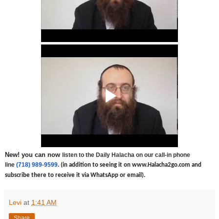
New! you can now
listen to the Daily Halacha on our call-in phone
line
(718) 989-9599
.
(in addition to seeing it on www.Halacha2go.com and
subscribe there to receive it via WhatsApp or email).
Levi
at
1:41 AM
Share