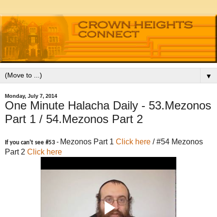
▼
Monday, July 7, 2014
One Minute Halacha Daily - 53.Mezonos
Part 1 / 54.Mezonos Part 2
Mezonos Part 1
Click here
/ #54 Mezonos
If you can't see #53 -
Part 2
Click here