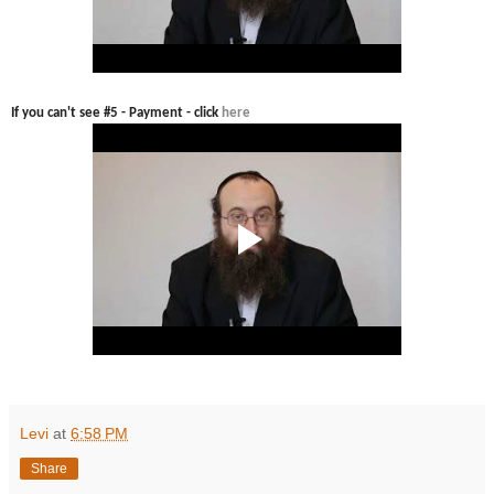
If you can't see #5 - Payment - click
here
Levi
at
6:58 PM
Share