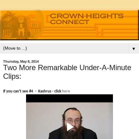
▼
Thursday, May 8, 2014
Two More Remarkable Under-A-Minute
Clips:
If you can't see #4 - Kashrus - click
here