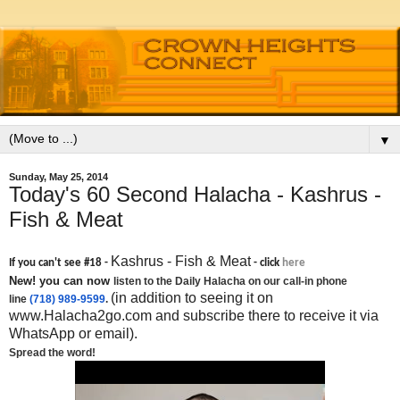
▼
Sunday, May 25, 2014
Today's 60 Second Halacha - Kashrus -
Fish & Meat
Kashrus - Fish & Meat
If you can't see #18 -
- click
here
New! you can now
listen to the Daily Halacha on our call-in phone
(in addition to seeing it on
line
(718) 989-9599
.
www.Halacha2go.com and subscribe there to receive it via
WhatsApp or email).
Spread the word!