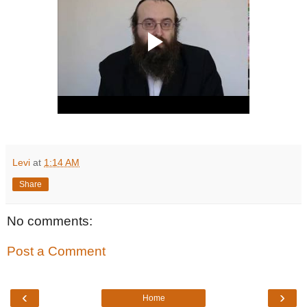
Levi
at
1:14 AM
Share
No comments:
Post a Comment
‹
›
Home